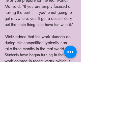
helps you prepare for the real world,” 
Mai said. “If you are simply focused on 
having the best film you’re not going to 
get anywhere, you’ll get a decent story 
but the main thing is to have fun with it.”
Mintz added that the work students do 
during this competition typically can 
take three months in the real world. 
Students have begun turning in their 
work colored in recent years, which is 
another difficult task they take up during 
this event.  
The competition begins at 3 p.m. Friday, 
October 5 and finish at 3 p.m. 
Saturday, October 6. Every school that 
is participating will log onto a Google 
Hangouts or a live stream on YouTube 