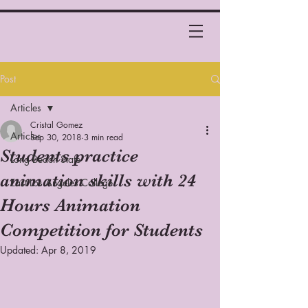
Post
Articles
Cristal Gomez
Articles
Sep 30, 2018
3 min read
Students practice
Long Beach State
animation skills with 24
East Los Angeles College
Hours Animation
Competition for Students
Updated:
Apr 8, 2019