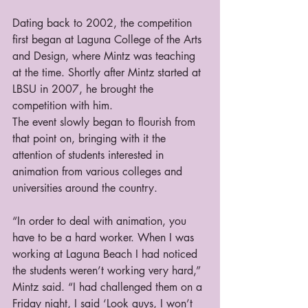
Dating back to 2002, the competition 
first began at Laguna College of the Arts 
and Design, where Mintz was teaching 
at the time. Shortly after Mintz started at 
LBSU in 2007, he brought the 
competition with him.
The event slowly began to flourish from 
that point on, bringing with it the 
attention of students interested in 
animation from various colleges and 
universities around the country.
“In order to deal with animation, you 
have to be a hard worker. When I was 
working at Laguna Beach I had noticed 
the students weren’t working very hard,” 
Mintz said. “I had challenged them on a 
Friday night, I said ‘Look guys, I won’t 