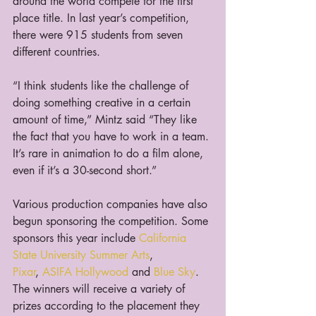
around the world compete for the first 
place title. In last year’s competition, 
there were 915 students from seven 
different countries.
“I think students like the challenge of 
doing something creative in a certain 
amount of time,” Mintz said “They like 
the fact that you have to work in a team. 
It’s rare in animation to do a film alone, 
even if it’s a 30-second short.”
Various production companies have also 
begun sponsoring the competition. Some 
sponsors this year include 
California 
State University Summer Arts
, 
Pixar
, 
ASIFA Hollywood
 and 
Blue Sky
. 
The winners will receive a variety of 
prizes according to the placement they 