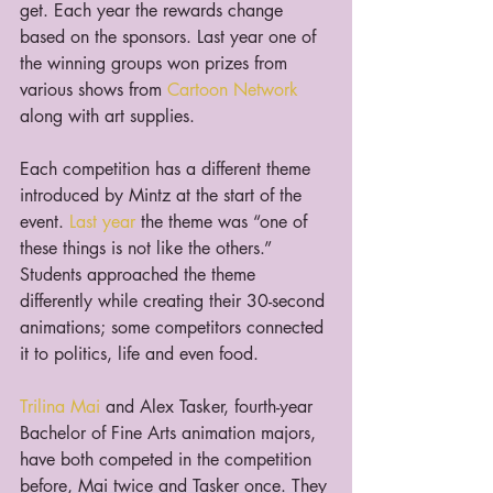
get. Each year the rewards change 
based on the sponsors. Last year one of 
the winning groups won prizes from 
various shows from 
Cartoon Network
along with art supplies.
Each competition has a different theme 
introduced by Mintz at the start of the 
event. 
Last year
 the theme was “one of 
these things is not like the others.” 
Students approached the theme 
differently while creating their 30-second 
animations; some competitors connected 
it to politics, life and even food.
Trilina Mai
 and Alex Tasker, fourth-year 
Bachelor of Fine Arts animation majors, 
have both competed in the competition 
before, Mai twice and Tasker once. They 