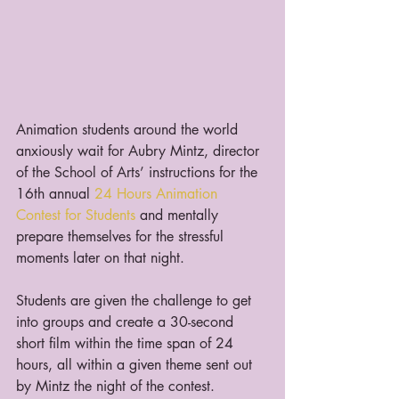
Animation students around the world 
anxiously wait for Aubry Mintz, director 
of the School of Arts’ instructions for the 
16th annual 
24 Hours Animation 
Contest for Students
 and mentally 
prepare themselves for the stressful 
moments later on that night.
Students are given the challenge to get 
into groups and create a 30-second 
short film within the time span of 24 
hours, all within a given theme sent out 
by Mintz the night of the contest.