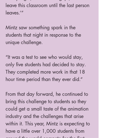
leave this classroom until the last person 
leaves.’”
Mintz saw something spark in the 
students that night in response to the 
unique challenge.
“It was a test to see who would stay, 
only five students had decided to stay. 
They completed more work in that 18 
hour time period than they ever did.”
From that day forward, he continued to 
bring this challenge to students so they 
could get a small taste of the animation 
industry and the challenges that arise 
within it. This year, Mintz is expecting to 
have a little over 1,000 students from 