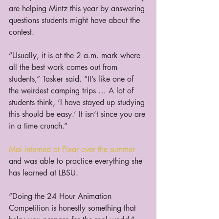
are helping Mintz this year by answering 
questions students might have about the 
contest.
“Usually, it is at the 2 a.m. mark where 
all the best work comes out from 
students,” Tasker said. “It’s like one of 
the weirdest camping trips … A lot of 
students think, ‘I have stayed up studying 
this should be easy.’ It isn’t since you are 
in a time crunch.”
Mai interned at Pixar over the summer
and was able to practice everything she 
has learned at LBSU.
“Doing the 24 Hour Animation 
Competition is honestly something that 