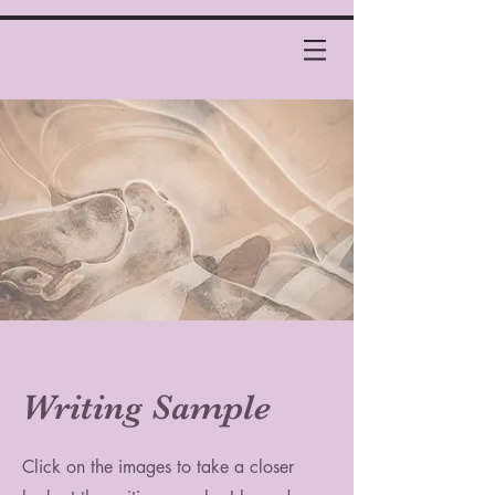
Writing Sample
Click on the images to take a closer