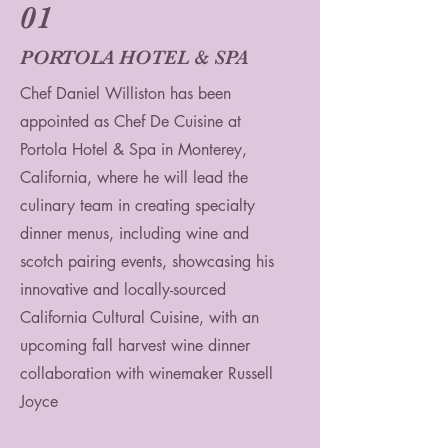
01
PORTOLA HOTEL & SPA
Chef Daniel Williston has been
appointed as Chef De Cuisine at
Portola Hotel & Spa in Monterey,
California, where he will lead the
culinary team in creating specialty
dinner menus, including wine and
scotch pairing events, showcasing his
innovative and locally-sourced
California Cultural Cuisine, with an
upcoming fall harvest wine dinner
collaboration with winemaker Russell
Joyce