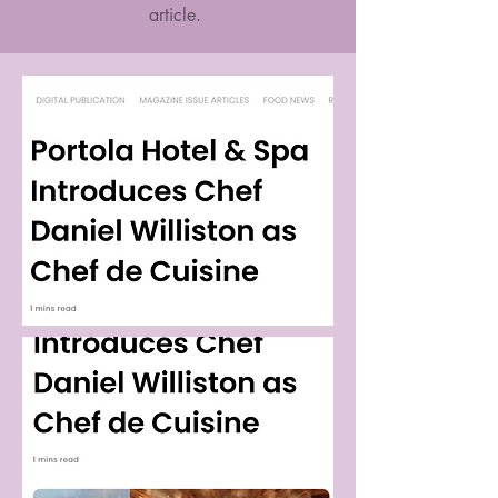
article.