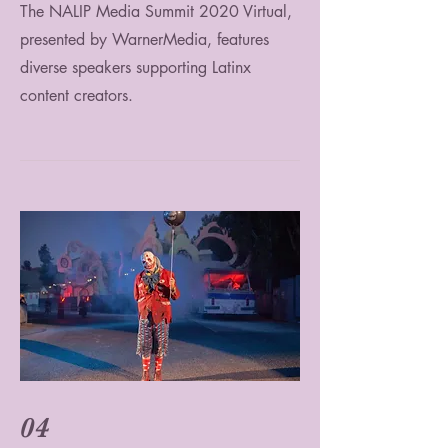
The NALIP Media Summit 2020 Virtual,
presented by WarnerMedia, features
diverse speakers supporting Latinx
content creators.
04