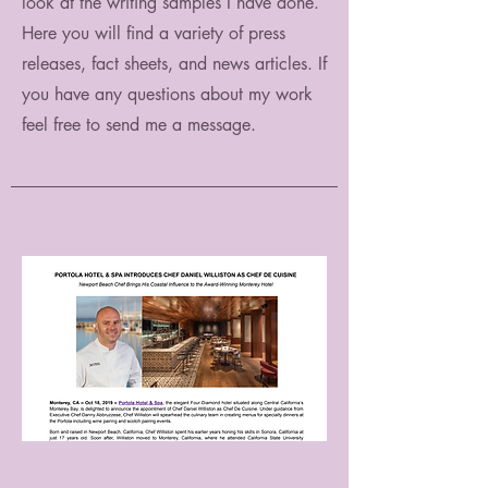
look at the writing samples I have done.
Here you will find a variety of press
releases, fact sheets, and news articles. If
you have any questions about my work
feel free to send me a message.