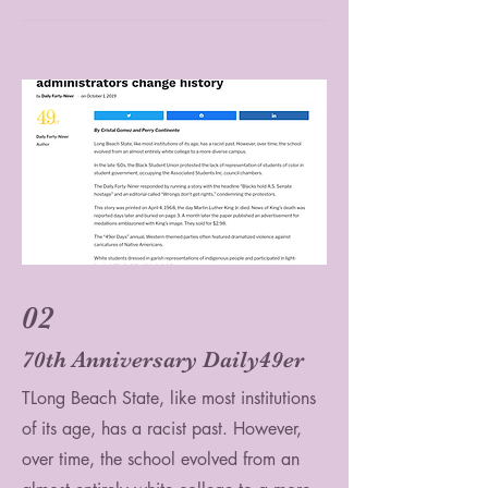
02
70th Anniversary Daily49er
TLong Beach State, like most institutions
of its age, has a racist past. However,
over time, the school evolved from an