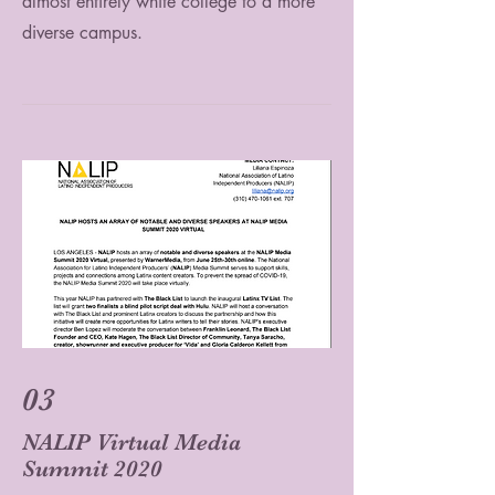
almost entirely white college to a more
diverse campus.
03
NALIP Virtual Media
Summit 2020