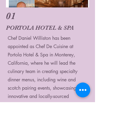
01
PORTOLA HOTEL & SPA
Chef Daniel Williston has been
appointed as Chef De Cuisine at
Portola Hotel & Spa in Monterey,
California, where he will lead the
culinary team in creating specialty
dinner menus, including wine and
scotch pairing events, showcasing his
innovative and locally-sourced
California Cultural Cuisine, with an
upcoming fall harvest wine dinner
collaboration with winemaker Russell
Joyce.