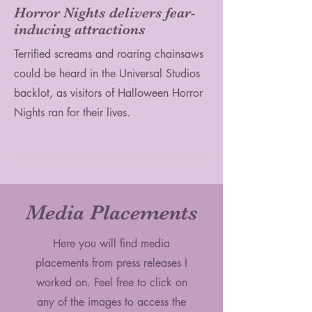
Horror Nights delivers fear-
inducing attractions
Terrified screams and roaring chainsaws
could be heard in the Universal Studios
backlot, as visitors of Halloween Horror
Nights ran for their lives.
Media Placements
Here you will find media
placements from press releases I
worked on. Feel free to click on
any of the images to access the