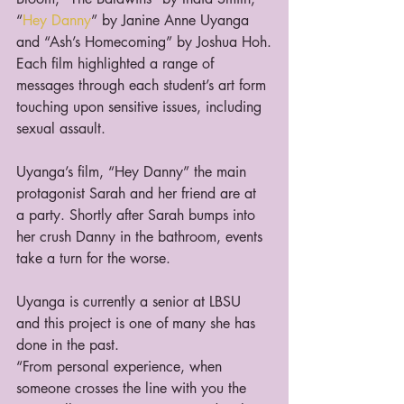
“
Hey Danny
” by Janine Anne Uyanga 
and “Ash’s Homecoming” by Joshua Hoh.
Each film highlighted a range of 
messages through each student’s art form 
touching upon sensitive issues, including 
sexual assault.  
Uyanga’s film, “Hey Danny” the main 
protagonist Sarah and her friend are at 
a party. Shortly after Sarah bumps into 
her crush Danny in the bathroom, events 
take a turn for the worse.
Uyanga is currently a senior at LBSU 
and this project is one of many she has 
done in the past.  
“From personal experience, when 
someone crosses the line with you the 