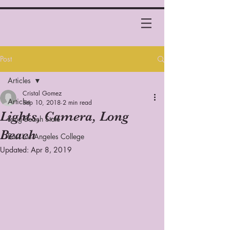
Post
Articles
Cristal Gomez
Articles
Sep 10, 2018
2 min read
Lights, Camera, Long
Long Beach State
Beach
East Los Angeles College
Updated:
Apr 8, 2019