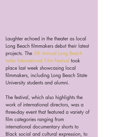
Laughter echoed in the theater as local 
Long Beach filmmakers debut their latest 
projects. The 
5th Annual Long Beach 
Indie International Film Festival
 took 
place last week showcasing local 
filmmakers, including Long Beach State 
University students and alumni.  
The festival, which also highlights the 
work of international directors, was a 
three-day event that featured a variety of 
film categories ranging from 
international documentary shorts to 
Black social and cultural expression, to 