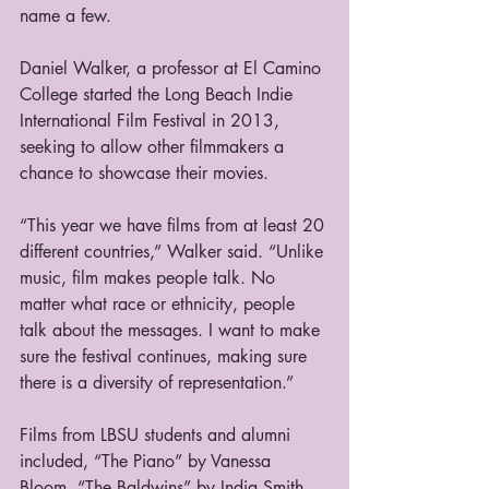
name a few.
Daniel Walker, a professor at El Camino 
College started the Long Beach Indie 
International Film Festival in 2013, 
seeking to allow other filmmakers a 
chance to showcase their movies.
“This year we have films from at least 20 
different countries,” Walker said. “Unlike 
music, film makes people talk. No 
matter what race or ethnicity, people 
talk about the messages. I want to make 
sure the festival continues, making sure 
there is a diversity of representation.”
Films from LBSU students and alumni 
included, “The Piano” by Vanessa 
Bloom, “The Baldwins” by India Smith, 