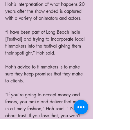
Hoh’s interpretation of what happens 20 
years after the show ended is captured 
with a variety of animators and actors.   
“I have been part of Long Beach Indie 
[Festival] and trying to incorporate local 
filmmakers into the festival giving them 
their spotlight,” Hoh said.
Hoh’s advice to filmmakers is to make 
sure they keep promises that they make 
to clients. 
“If you’re going to accept money and 
favors, you make and deliver that movie 
in a timely fashion,” Hoh said. “It’s all 
about trust. If you lose that, you won’t 
get anywhere.”