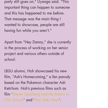
party still goes on,” Uyanga said. “This 
important thing can happen to someone 
and this has happened to me before. 
That message was the main thing I 
wanted to showcase, people are still 
having fun while you aren’t.”
Apart from “Hey Danny,” she is currently 
in the process of working on her senior 
project and various others outside of 
school.
LBSU alumni, Hoh showcased his new 
film, “Ash’s Homecoming,” a fan parody 
based on the Pokemon character Ash 
Ketchum. Hoh’s previous films such as 
film ‘
Steven Spielberg and the Return to 
Film School
’ and ‘
Star Trek Wars
’.